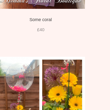
Some coral
£40