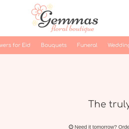
wers for Eid
Bouquets
Funeral
Weddin
The trul
Need it tomorrow?
Orde