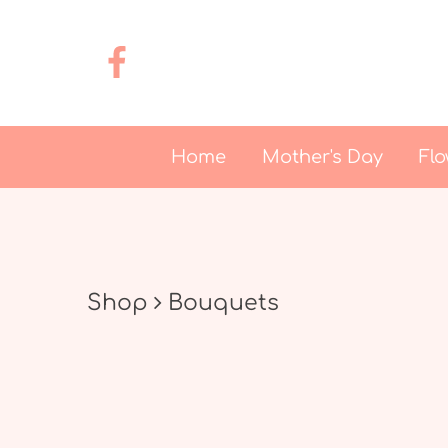
Home
Mother's Day
Flo
Shop
Bouquets