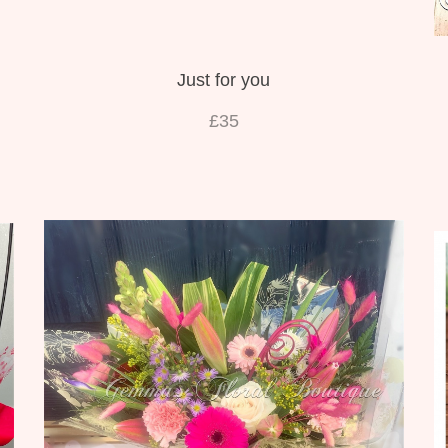
Just for you
£35