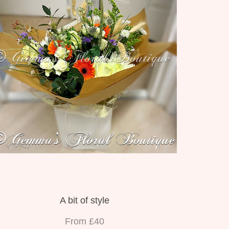
A bit of style
From £40