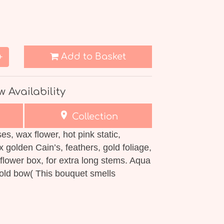
Add to Basket
+
w Availability
Collection
es, wax flower, hot pink static,
x golden Cain’s, feathers, gold foliage,
flower box, for extra long stems. Aqua
gold bow( This bouquet smells