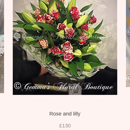
Rose and lilly
£130