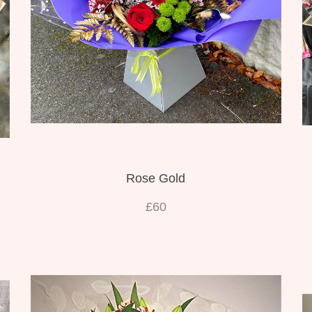
Rose Gold
£60