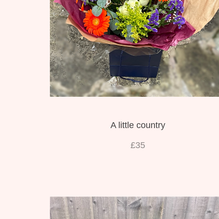
A little country
£35