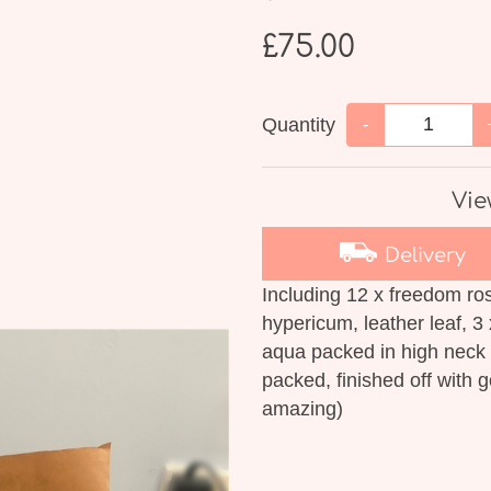
£75.00
Quantity
-
Vie
Delivery
Including 12 x freedom ros
hypericum, leather leaf, 3 
aqua packed in high neck 
packed, finished off with 
amazing)