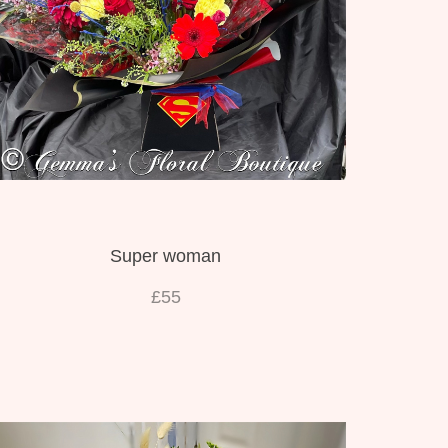
Super woman
£55