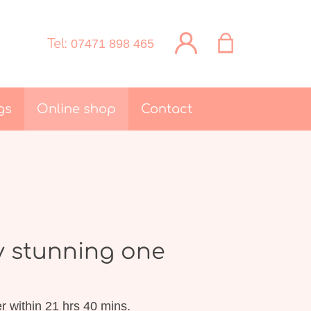
Tel:
07471 898 465
gs
Online shop
Contact
y stunning one
r within 21 hrs 40 mins.