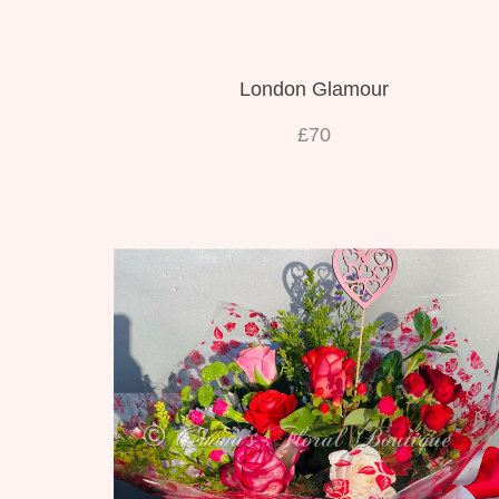
London Glamour
£70