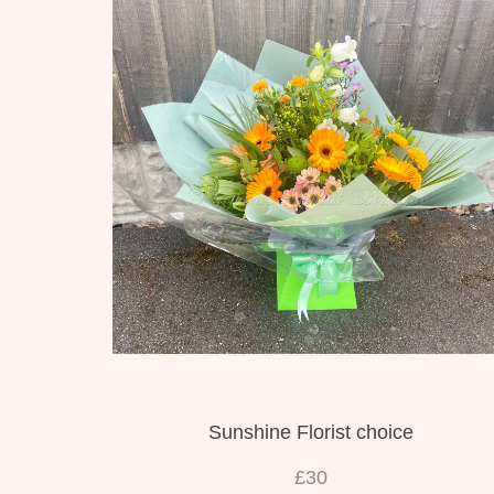
Sunshine Florist choice
£30