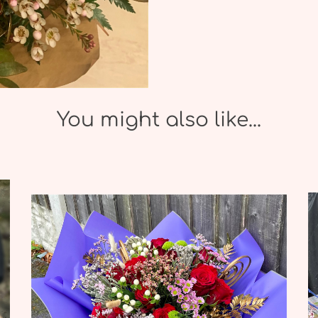
You might also like...