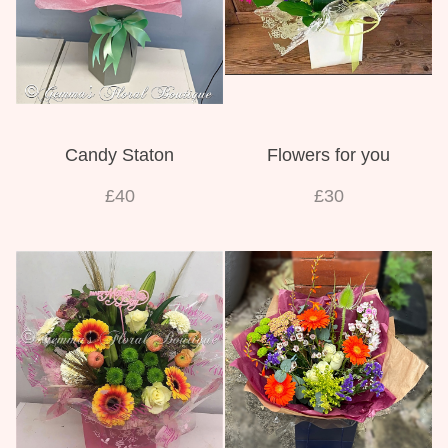
Candy Staton
Flowers for you
£40
£30