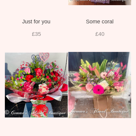
Just for you
Some coral
£35
£40