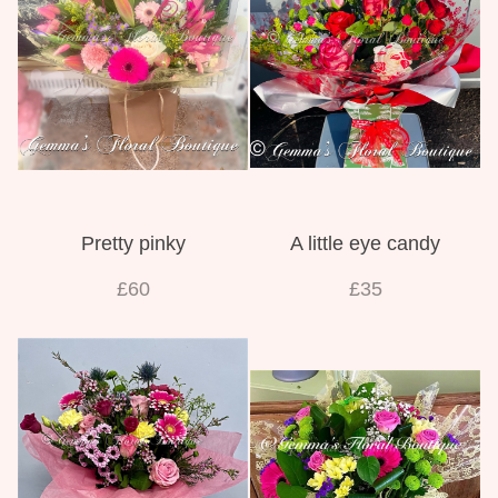
Pretty pinky
A little eye candy
£60
£35