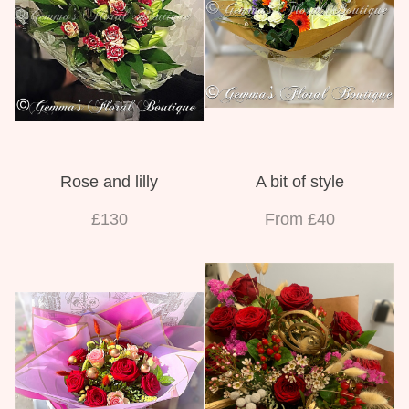
Rose and lilly
A bit of style
£130
From £40