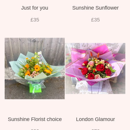
Just for you
Sunshine Sunflower
£35
£35
Sunshine Florist choice
London Glamour