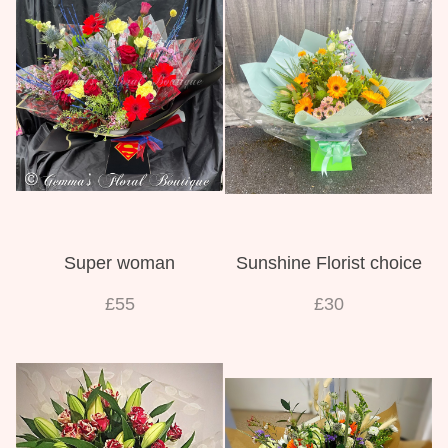
Super woman
Sunshine Florist choice
£55
£30