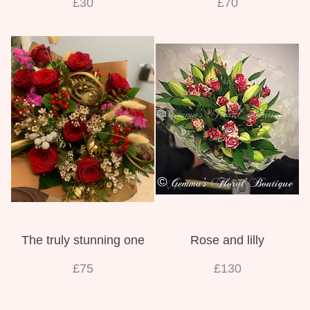
£30
£70
The truly stunning one
Rose and lilly
£75
£130