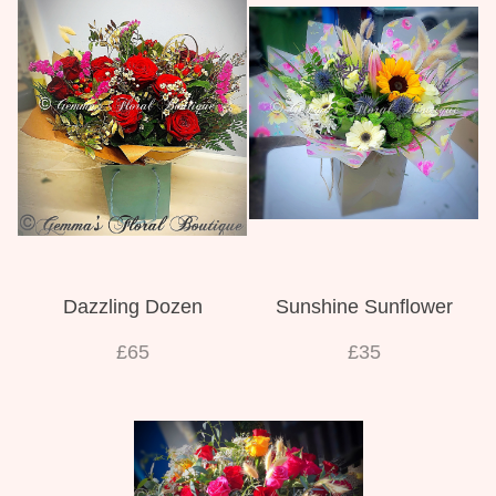
Dazzling Dozen
Sunshine Sunflower
£65
£35