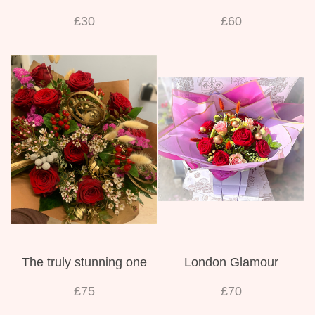
£30
£60
The truly stunning one
London Glamour
£75
£70