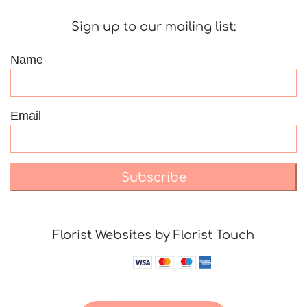
Sign up to our mailing list:
Name
Email
Subscribe
Florist Websites by Florist Touch