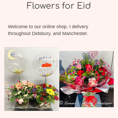
Flowers for Eid
Welcome to our online shop. I delivery
throughout Didsbury, and Manchester.