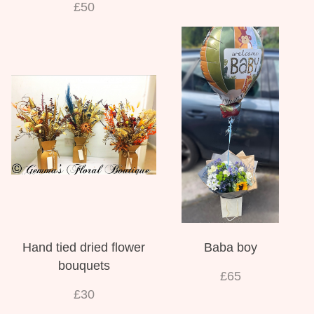
£50
Hand tied dried flower
Baba boy
bouquets
£65
£30