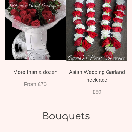
More than a dozen
Asian Wedding Garland
necklace
From £70
£80
Bouquets