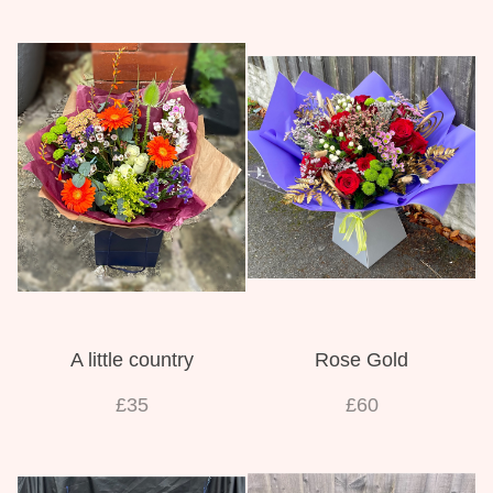
A little country
Rose Gold
£35
£60