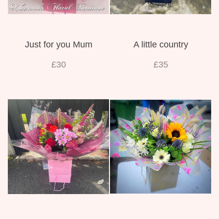
Just for you Mum
A little country
£30
£35