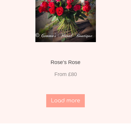
Rose’s Rose
From £80
Load more