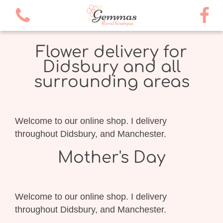
Flower delivery for
Didsbury and all
surrounding areas
Welcome to our online shop. I delivery
throughout Didsbury, and Manchester.
Mother's Day
Welcome to our online shop. I delivery
throughout Didsbury, and Manchester.