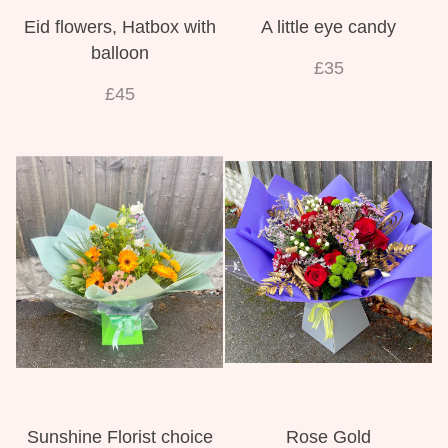
Eid flowers, Hatbox with
A little eye candy
balloon
£35
£45
Sunshine Florist choice
Rose Gold