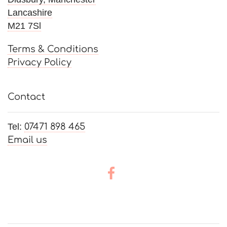
Lancashire
M21 7Sl
Terms & Conditions
Privacy Policy
Contact
Tel:
07471 898 465
Email us