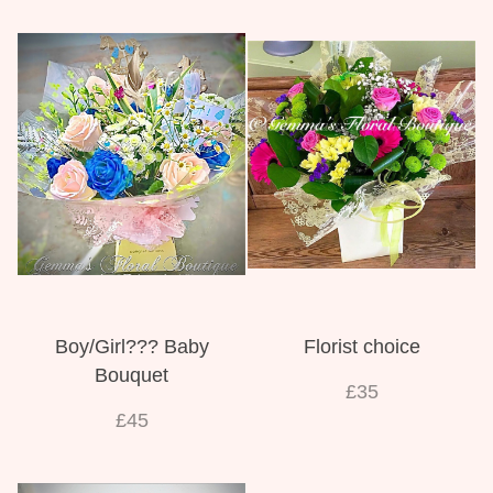
Boy/Girl??? Baby
Florist choice
Bouquet
£35
£45