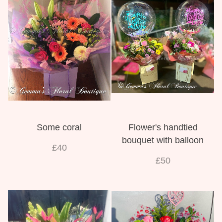
Weddings
Some coral
Flower's handtied
bouquet with balloon
£40
£50