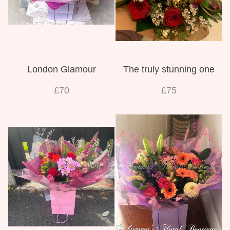
London Glamour
The truly stunning one
£70
£75