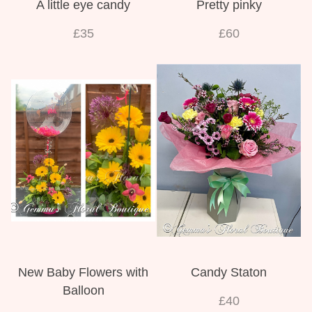
A little eye candy
Pretty pinky
£35
£60
New Baby Flowers with
Candy Staton
Balloon
£40