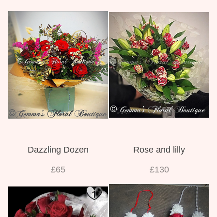
Dazzling Dozen
Rose and lilly
£65
£130