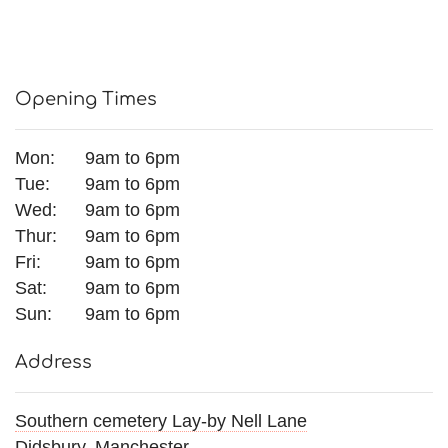
Opening Times
Mon:
9am to 6pm
Tue:
9am to 6pm
Wed:
9am to 6pm
Thur:
9am to 6pm
Fri:
9am to 6pm
Sat:
9am to 6pm
Sun:
9am to 6pm
Address
Southern cemetery Lay-by Nell Lane
Didsbury, Manchester