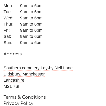
Mon:
9am to 6pm
Tue:
9am to 6pm
Wed:
9am to 6pm
Thur:
9am to 6pm
Fri:
9am to 6pm
Sat:
9am to 6pm
Sun:
9am to 6pm
Address
Southern cemetery Lay-by Nell Lane
Didsbury, Manchester
Lancashire
M21 7Sl
Terms & Conditions
Privacy Policy