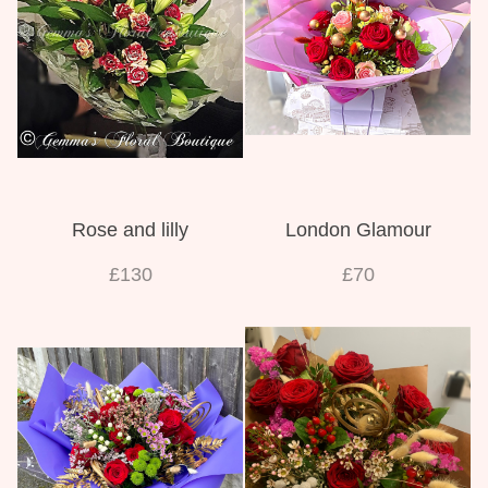
Weddings
Rose and lilly
London Glamour
£130
£70