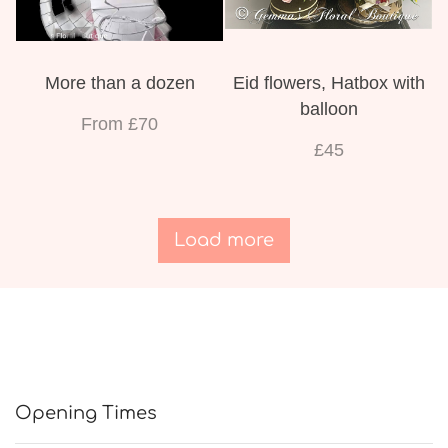
More than a dozen
Eid flowers, Hatbox with
balloon
From £70
£45
Load more
Opening Times