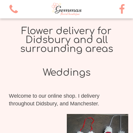
Flower delivery for
Didsbury and all
surrounding areas
Weddings
Welcome to our online shop. I delivery
throughout Didsbury, and Manchester.