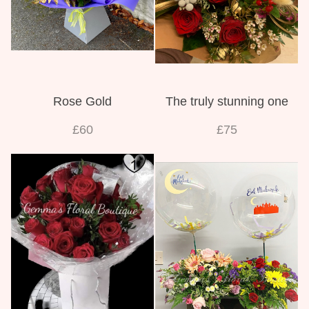
Rose Gold
The truly stunning one
£60
£75