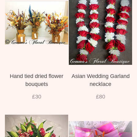
View all categories
Mother's Day
Flowers for Eid
Bouquets
Hand tied dried flower
Asian Wedding Garland
Funeral Flowers
bouquets
necklace
Funeral Irish Flowers
£30
£80
Football Funeral Flowers
Muslim Asian Funeral Flowers