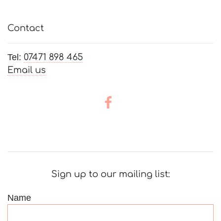
Contact
Tel:
07471 898 465
Email us
Sign up to our mailing list:
Name