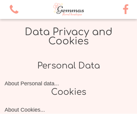
Data Privacy and
Cookies
Personal Data
About Personal data...
Cookies
About Cookies...