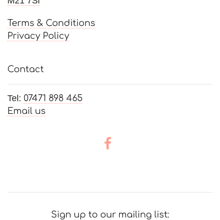
M21 7Sl
Weddings
Terms & Conditions
Privacy Policy
Contact
Tel:
07471 898 465
Email us
Sign up to our mailing list: