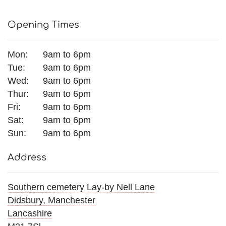
Opening Times
View all categories
Mon:
9am to 6pm
Mother's Day
Tue:
9am to 6pm
Wed:
9am to 6pm
Flowers for Eid
Thur:
9am to 6pm
Fri:
9am to 6pm
Bouquets
Sat:
9am to 6pm
Sun:
9am to 6pm
Funeral Flowers
Address
Funeral Irish Flowers
Football Funeral Flowers
Southern cemetery Lay-by Nell Lane
Didsbury, Manchester
Muslim Asian Funeral Flowers
Lancashire