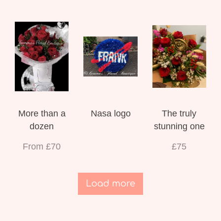
More than a
Nasa logo
The truly
dozen
stunning one
From £70
£75
Load more