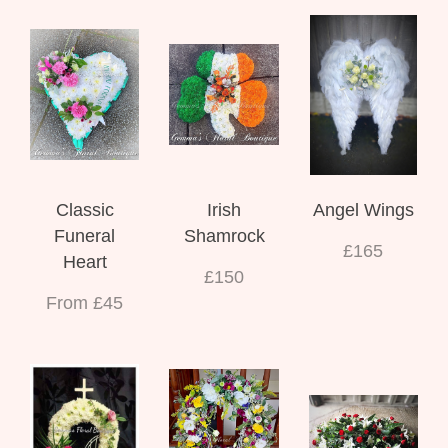
Classic
Irish
Angel Wings
Funeral
Shamrock
£165
Heart
£150
From £45