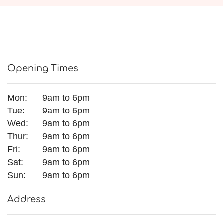
Opening Times
Mon:
9am to 6pm
Tue:
9am to 6pm
Wed:
9am to 6pm
Thur:
9am to 6pm
Fri:
9am to 6pm
Sat:
9am to 6pm
Sun:
9am to 6pm
Address