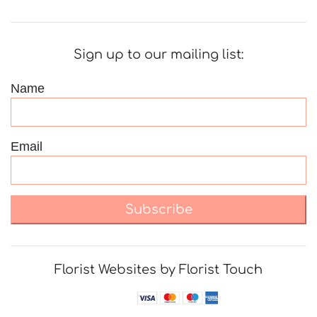
Sign up to our mailing list:
Name
Email
Subscribe
Florist Websites by Florist Touch