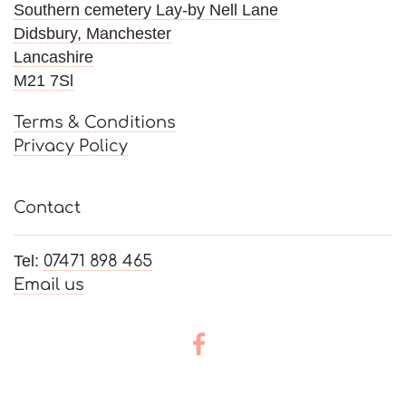
Southern cemetery Lay-by Nell Lane
Didsbury, Manchester
Lancashire
M21 7Sl
Terms & Conditions
Privacy Policy
Contact
Tel:
07471 898 465
Email us