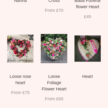
Nanna
Cross
Baba Funeral
flower Heart
From £70
£45
Loose rose
Loose
Heart
heart
Foliage
Flower Heart
From £75
From £65