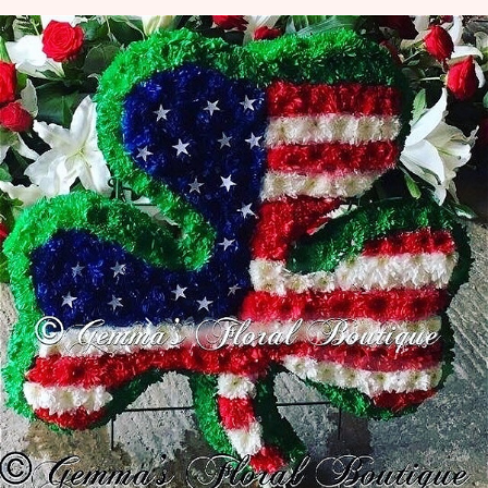
View all categories
Mother's Day
Flowers for Eid
Bouquets
Funeral Flowers
Funeral Irish Flowers
Football Funeral Flowers
Muslim Asian Funeral Flowers