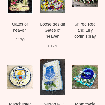
Gates of
Loose design
6ft red Red
heaven
Gates of
and Lilly
heaven
coffin spray
£170
£175
Manchester
Everton F.C
Motorcycle