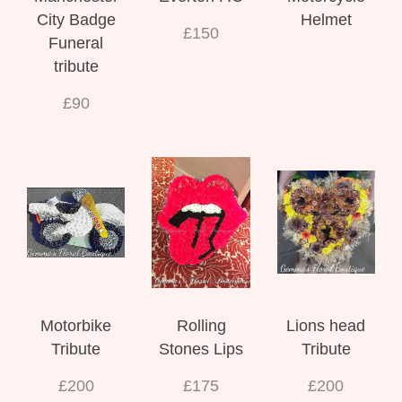
City Badge
Helmet
£150
Funeral
tribute
£90
Motorbike
Rolling
Lions head
Tribute
Stones Lips
Tribute
£200
£175
£200