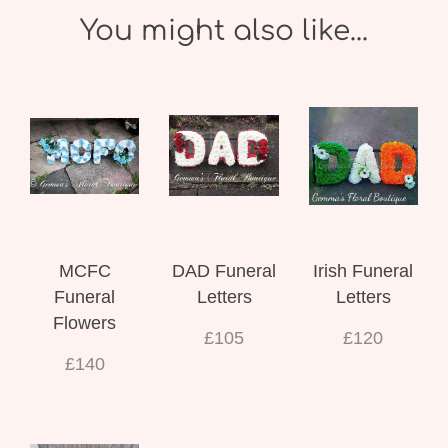
You might also like...
MCFC
DAD Funeral
Irish Funeral
Funeral
Letters
Letters
Flowers
£105
£120
£140