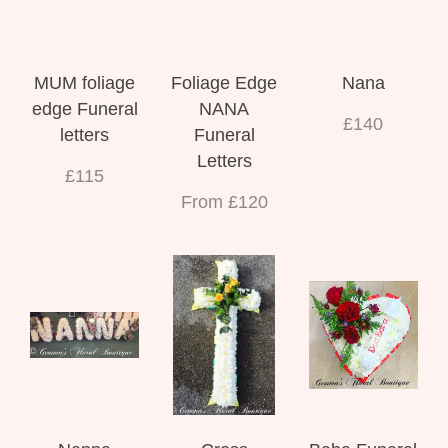
MUM foliage
Foliage Edge
Nana
edge Funeral
NANA
£140
letters
Funeral
Letters
£115
From £120