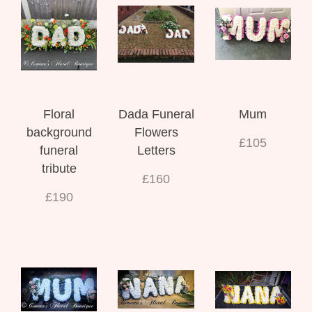
Floral
Dada Funeral
Mum
background
Flowers
£105
funeral
Letters
tribute
£160
£190