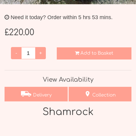
Weddings
Need it today?
Order within 5 hrs 53 mins.
£220.00
-
+
Add to Basket
View Availability
Delivery
Collection
Shamrock